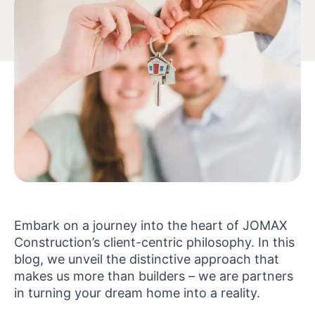
Embark on a journey into the heart of JOMAX
Construction’s client-centric philosophy. In this
blog, we unveil the distinctive approach that
makes us more than builders – we are partners
in turning your dream home into a reality.