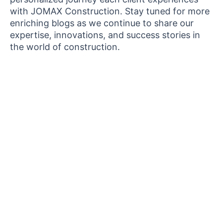
with JOMAX Construction. Stay tuned for more
enriching blogs as we continue to share our
expertise, innovations, and success stories in
the world of construction.