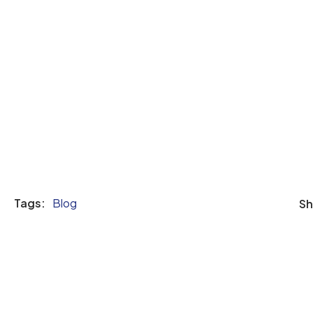
Tags:
Blog
Sh