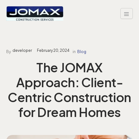
Skip
to
content
developer
February 20, 2024
By
in
Blog
The JOMAX
Approach: Client-
Centric Construction
for Dream Homes