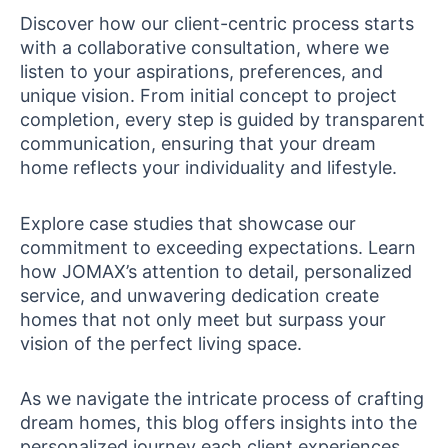
Discover how our client-centric process starts
with a collaborative consultation, where we
listen to your aspirations, preferences, and
unique vision. From initial concept to project
completion, every step is guided by transparent
communication, ensuring that your dream
home reflects your individuality and lifestyle.
Explore case studies that showcase our
commitment to exceeding expectations. Learn
how JOMAX’s attention to detail, personalized
service, and unwavering dedication create
homes that not only meet but surpass your
vision of the perfect living space.
As we navigate the intricate process of crafting
dream homes, this blog offers insights into the
personalized journey each client experiences